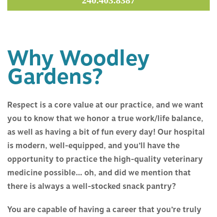
240.403.8387
ABOUT US
SERVICES
Why Woodley
RESOURCES
Gardens?
CONTACT US
Respect is a core value at our practice, and we want
you to know that we honor a true work/life balance,
as well as having a bit of fun every day! Our hospital
is modern, well-equipped, and you’ll have the
opportunity to practice the high-quality veterinary
medicine possible… oh, and did we mention that
there is always a well-stocked snack pantry?
You are capable of having a career that you’re truly