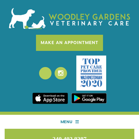
MAKE AN APPOINTMENT
MENU
HOME