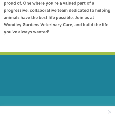
proud of. One where you’re a valued part of a
progressive, collaborative team dedicated to helping
animals have the best life possible. Join us at
Woodley Gardens Veterinary Care, and build the life
you’ve always wanted!