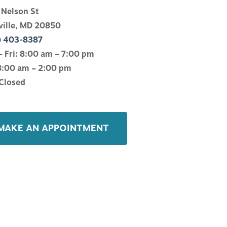
 Nelson St
ville, MD 20850
) 403-8387
 Fri: 8:00 am – 7:00 pm
8:00 am – 2:00 pm
Closed
MAKE AN APPOINTMENT