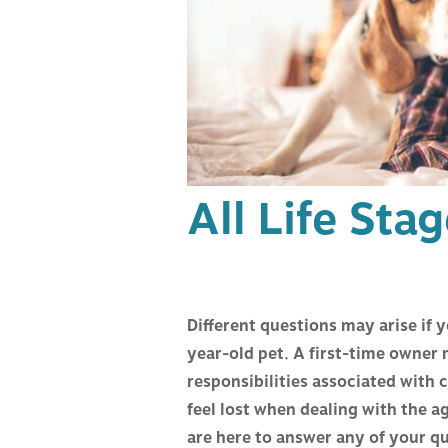
HOSPITAL TOUR
VACCIN
CAREERS
MEDICI
SURGER
All Life Sta
PAIN M
ACUPUN
Different questions may arise if 
DENTIS
year-old pet. A first-time owner
responsibilities associated with
BEHAVI
feel lost when dealing with the 
are here to answer any of your q