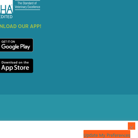
LOAD OUR APP!
Update My Preferences
 Marketing
powered by
iVET360
.