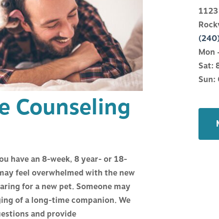
ATIONS
WHAT TO EXPECT
1123
Rock
NE
HELPFUL LINKS
(240
Mon –
Sat: 
Y
HOSPITAL CLIENT APP
Sun: 
ge Counseling
ANAGEMENT
FINANCIAL POLICY
CTURE
CARECREDIT
you have an 8-week, 8 year- or 18-
TRY
 may feel overwhelmed with the new
 caring for a new pet. Someone may
OR COUNSELING
aging of a long-time companion. We
uestions and provide