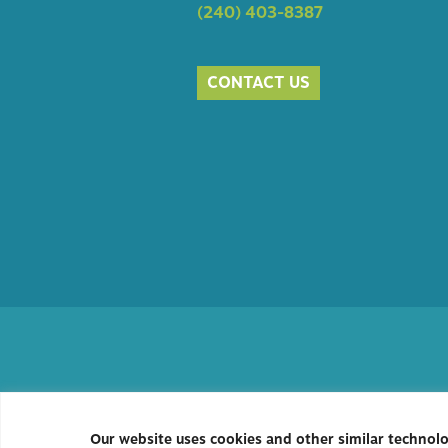
(240) 403-8387
CONTACT US
Our website uses cookies and other similar technol
Privacy Policy
|
Accessibility
| C