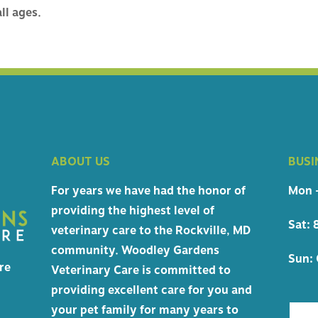
 CERTIFICATES
ll ages.
HIPPING
NCIES
ABOUT US
BUSI
For years we have had the honor of
Mon -
providing the highest level of
Sat: 
veterinary care to the Rockville, MD
community. Woodley Gardens
Sun: 
re
Veterinary Care is committed to
providing excellent care for you and
your pet family for many years to