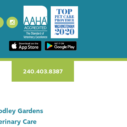
240.403.8387
dley Gardens
erinary Care