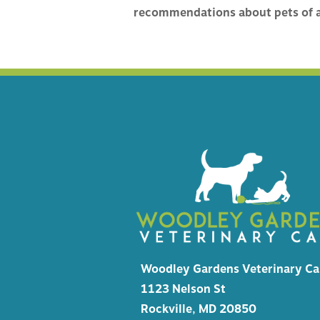
HEALTH
recommendations about pets of a
MICROC
EMERGE
Woodley Gardens Veterinary Ca
1123 Nelson St
Rockville, MD 20850