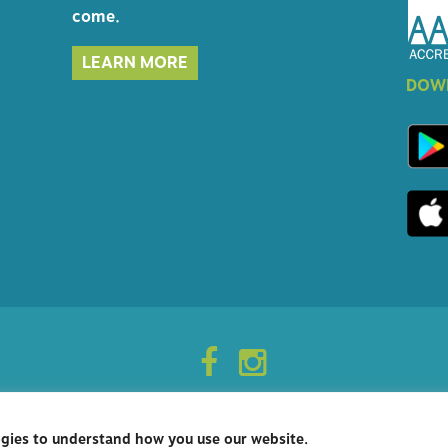
come.
LEARN MORE
DOWN
ogies to understand how you use our website.
opyright 2026 - Rockville Vet - Woodley Gardens Veterinary Care.
Veterinary