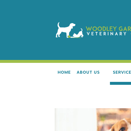
HOME
ABOUT US
SERVIC
OUR TEAM
WELLNE
AAHA ACCREDITATION
ALL LIF