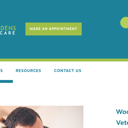
MAKE AN APPOINTMENT
ES
RESOURCES
CONTACT US
SS EXAMS
REQUEST SERVICES
Woo
E STAGE COUNSELING
NEW CLIENT FORM
Vet