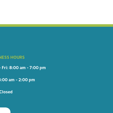
NESS HOURS
 Fri: 8:00 am - 7:00 pm
8:00 am - 2:00 pm
Closed