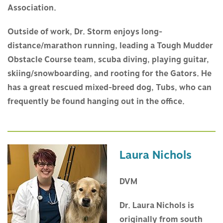
Association.
Outside of work, Dr. Storm enjoys long-
distance/marathon running, leading a Tough Mudder
Obstacle Course team, scuba diving, playing guitar,
skiing/snowboarding, and rooting for the Gators. He
has a great rescued mixed-breed dog, Tubs, who can
frequently be found hanging out in the office.
Laura Nichols
DVM
Dr. Laura Nichols is
originally from south