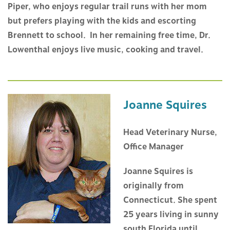
Piper, who enjoys regular trail runs with her mom
but prefers playing with the kids and escorting
Brennett to school. In her remaining free time, Dr.
Lowenthal enjoys live music, cooking and travel.
Joanne Squires
Head Veterinary Nurse,
Office Manager
Joanne Squires is
originally from
Connecticut. She spent
25 years living in sunny
south Florida until