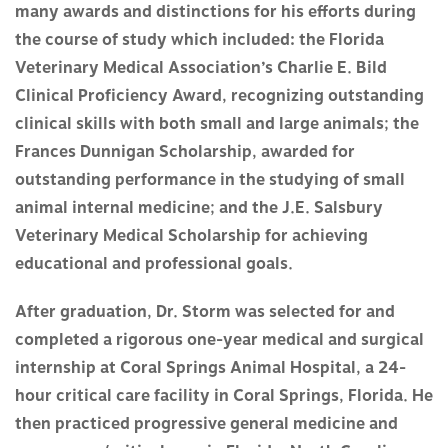
many awards and distinctions for his efforts during
the course of study which included: the Florida
Veterinary Medical Association’s Charlie E. Bild
Clinical Proficiency Award, recognizing outstanding
clinical skills with both small and large animals; the
Frances Dunnigan Scholarship, awarded for
outstanding performance in the studying of small
animal internal medicine; and the J.E. Salsbury
Veterinary Medical Scholarship for achieving
educational and professional goals.
After graduation, Dr. Storm was selected for and
completed a rigorous one-year medical and surgical
internship at Coral Springs Animal Hospital, a 24-
hour critical care facility in Coral Springs, Florida. He
then practiced progressive general medicine and