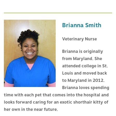
Brianna Smith
Veterinary Nurse
Brianna is originally
from Maryland. She
attended college in St.
Louis and moved back
to Maryland in 2012.
Brianna loves spending
time with each pet that comes into the hospital and
looks forward caring for an exotic shorthair kitty of
her own in the near future.