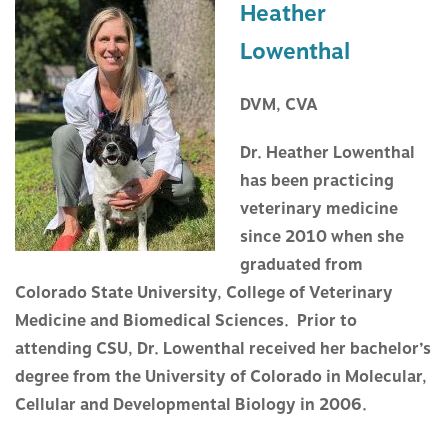
Heather
Lowenthal
DVM, CVA
Dr. Heather Lowenthal
has been practicing
veterinary medicine
since 2010 when she
graduated from
Colorado State University, College of Veterinary
Medicine and Biomedical Sciences. Prior to
attending CSU, Dr. Lowenthal received her bachelor’s
degree from the University of Colorado in Molecular,
Cellular and Developmental Biology in 2006.