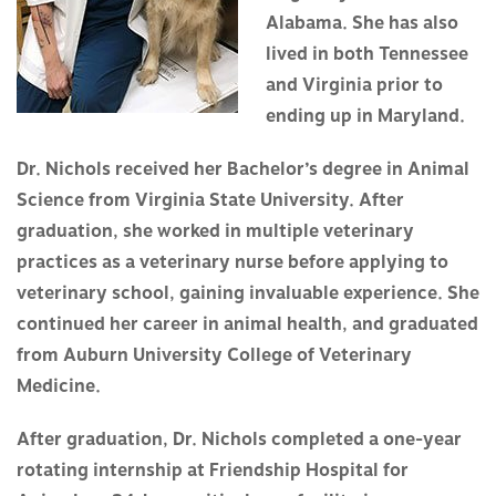
Alabama. She has also
lived in both Tennessee
and Virginia prior to
ending up in Maryland.
Dr. Nichols received her Bachelor’s degree in Animal
Science from Virginia State University. After
graduation, she worked in multiple veterinary
practices as a veterinary nurse before applying to
veterinary school, gaining invaluable experience. She
continued her career in animal health, and graduated
from Auburn University College of Veterinary
Medicine.
After graduation, Dr. Nichols completed a one-year
rotating internship at Friendship Hospital for