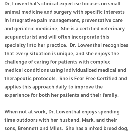
Dr. Lowenthal’s clinical expertise focuses on small
animal medicine and surgery with specific interests
in integrative pain management, preventative care
and geriatric medicine. She is a certified veterinary
acupuncturist and will often incorporate this
specialty into her practice. Dr. Lowenthal recognizes
that every situation is unique, and she enjoys the
challenge of caring for patients with complex
medical conditions using individualized medical and
therapeutic protocols. She is Fear Free Certified and
applies this approach daily to improve the
experience for both her patients and their family.
When not at work, Dr. Lowenthal enjoys spending
time outdoors with her husband, Mark, and their
sons, Brennett and Miles. She has a mixed breed dog,