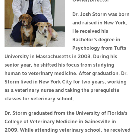
Owner/Director
Dr. Josh Storm was born
and raised in New York.
He received his
Bachelor’s degree in
Psychology from Tufts
University in Massachusetts in 2003. During his
senior year, he shifted his focus from studying
human to veterinary medicine. After graduation, Dr.
Storm lived in New York City for two years, working
as a veterinary nurse and taking the prerequisite
classes for veterinary school.
Dr. Storm graduated from the University of Florida’s
College of Veterinary Medicine in Gainesville in
2009. While attending veterinary school, he received