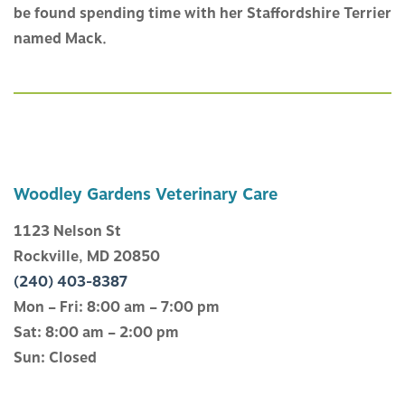
be found spending time with her Staffordshire Terrier
named Mack.
Woodley Gardens Veterinary Care
1123 Nelson St
Rockville, MD 20850
(240) 403-8387
Mon – Fri: 8:00 am – 7:00 pm
Sat: 8:00 am – 2:00 pm
Sun: Closed