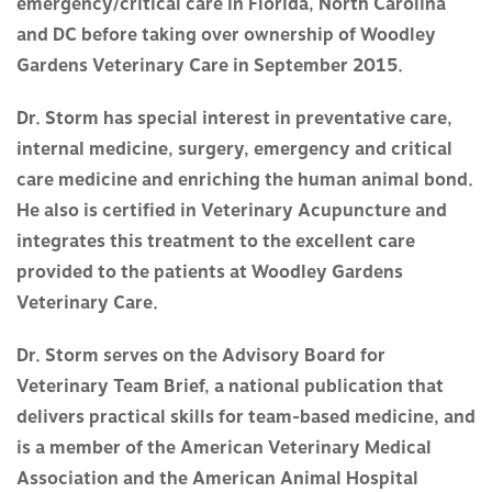
emergency/critical care in Florida, North Carolina
and DC before taking over ownership of Woodley
Gardens Veterinary Care in September 2015.
Dr. Storm has special interest in preventative care,
internal medicine, surgery, emergency and critical
care medicine and enriching the human animal bond.
He also is certified in Veterinary Acupuncture and
integrates this treatment to the excellent care
provided to the patients at Woodley Gardens
Veterinary Care.
Dr. Storm serves on the Advisory Board for
Veterinary Team Brief, a national publication that
delivers practical skills for team-based medicine, and
is a member of the American Veterinary Medical
Association and the American Animal Hospital