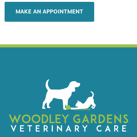
MAKE AN APPOINTMENT