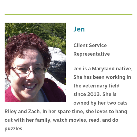
Jen
Client Service
Representative
Jen is a Maryland native.
She has been working in
the veterinary field
since 2013. She is
owned by her two cats
Riley and Zach. In her spare time, she loves to hang
out with her family, watch movies, read, and do
puzzles.