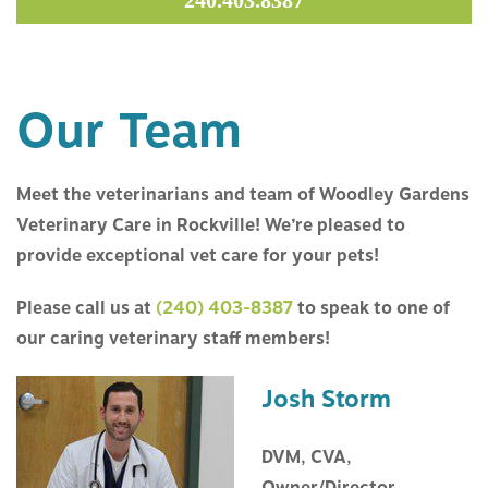
240.403.8387
ABOUT US
SERVICES
Our Team
RESOURCES
Meet the veterinarians and team of Woodley Gardens
CONTACT US
Veterinary Care in Rockville! We’re pleased to
provide exceptional vet care for your pets!
Please call us at
(240) 403-8387
to speak to one of
our caring veterinary staff members!
Josh Storm
DVM, CVA,