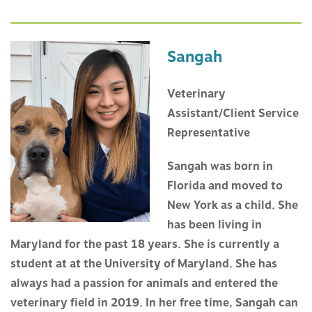
Sangah
Veterinary
Assistant/Client Service
Representative
Sangah was born in
Florida and moved to
New York as a child. She
has been living in
Maryland for the past 18 years. She is currently a
student at at the University of Maryland. She has
always had a passion for animals and entered the
veterinary field in 2019. In her free time, Sangah can