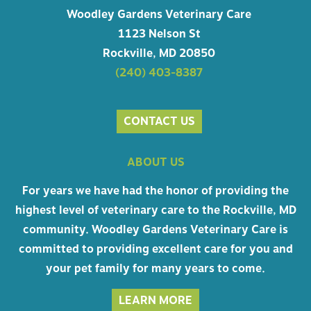
Woodley Gardens Veterinary Care
1123 Nelson St
Rockville, MD 20850
(240) 403-8387
CONTACT US
ABOUT US
For years we have had the honor of providing the
highest level of veterinary care to the Rockville, MD
community. Woodley Gardens Veterinary Care is
committed to providing excellent care for you and
your pet family for many years to come.
LEARN MORE