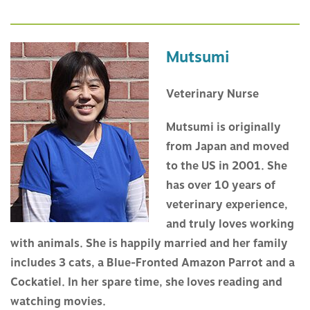
Mutsumi
Veterinary Nurse
Mutsumi is originally
from Japan and moved
to the US in 2001. She
has over 10 years of
veterinary experience,
and truly loves working
with animals. She is happily married and her family
includes 3 cats, a Blue-Fronted Amazon Parrot and a
Cockatiel. In her spare time, she loves reading and
watching movies.