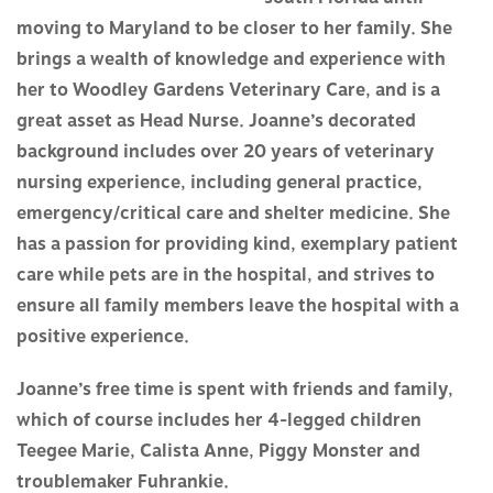
moving to Maryland to be closer to her family. She
brings a wealth of knowledge and experience with
her to Woodley Gardens Veterinary Care, and is a
great asset as Head Nurse. Joanne’s decorated
background includes over 20 years of veterinary
nursing experience, including general practice,
emergency/critical care and shelter medicine. She
has a passion for providing kind, exemplary patient
care while pets are in the hospital, and strives to
ensure all family members leave the hospital with a
positive experience.
Joanne’s free time is spent with friends and family,
which of course includes her 4-legged children
Teegee Marie, Calista Anne, Piggy Monster and
troublemaker Fuhrankie.