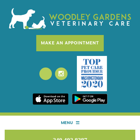
MAKE AN APPOINTMENT
MENU
HOME