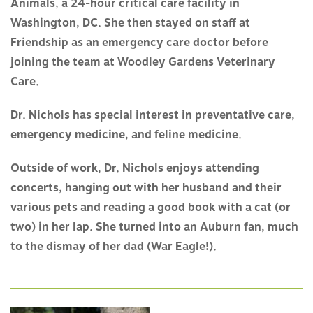
Animals, a 24-hour critical care facility in
Washington, DC. She then stayed on staff at
Friendship as an emergency care doctor before
joining the team at Woodley Gardens Veterinary
Care.
Dr. Nichols has special interest in preventative care,
emergency medicine, and feline medicine.
Outside of work, Dr. Nichols enjoys attending
concerts, hanging out with her husband and their
various pets and reading a good book with a cat (or
two) in her lap. She turned into an Auburn fan, much
to the dismay of her dad (War Eagle!).