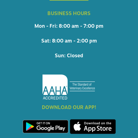
BUSINESS HOURS
Mon - Fri: 8:00 am - 7:00 pm
Sat: 8:00 am - 2:00 pm
Sun: Closed
DOWNLOAD OUR APP!