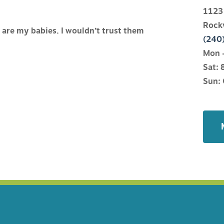
ATIONS
WHAT TO EXPECT
1123
Rock
are my babies. I wouldn’t trust them
NE
HELPFUL LINKS
(240
Mon –
Sat: 
Y
HOSPITAL CLIENT APP
Sun: 
ANAGEMENT
FINANCIAL POLICY
CTURE
CARECREDIT
TRY
OR COUNSELING