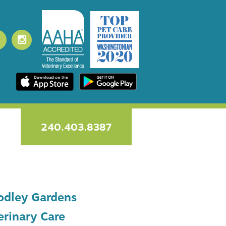
240.403.8387
dley Gardens
erinary Care