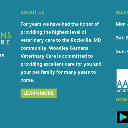
 CERTIFICATES
ABOUT US
BUSI
HIPPING
For years we have had the honor of
Mon -
providing the highest level of
Sat: 
veterinary care to the Rockville, MD
NCIES
community. Woodley Gardens
Sun: 
re
Veterinary Care is committed to
providing excellent care for you and
your pet family for many years to
come.
LEARN MORE
DOWN