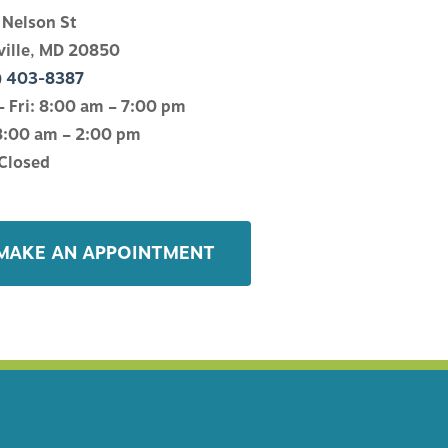
 Nelson St
ville, MD 20850
) 403-8387
 Fri: 8:00 am – 7:00 pm
8:00 am – 2:00 pm
Closed
MAKE AN APPOINTMENT