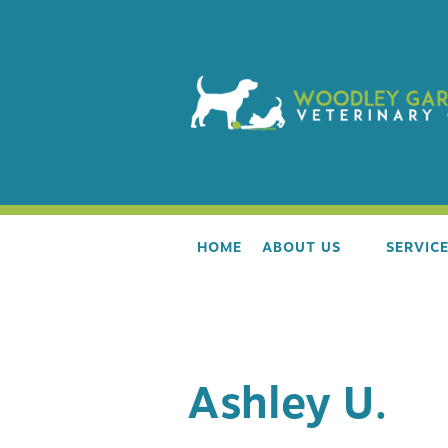
HOME
ABOUT US
SERVIC
OUR TEAM
WELLNE
Ashley U.
AAHA ACCREDITATION
ALL LIF