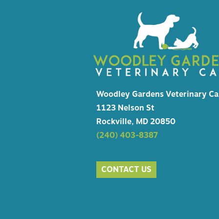
HEALTH
MICROC
EMERGE
Woodley Gardens Veterinary Ca
1123 Nelson St
Rockville, MD 20850
(240) 403-8387
CONTACT US