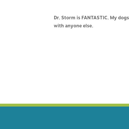
HOSPITAL TOUR
VACCIN
Dr. Storm is FANTASTIC. My dogs 
CAREERS
MEDICI
with anyone else.
SURGER
PAIN M
ACUPUN
DENTIS
BEHAVI