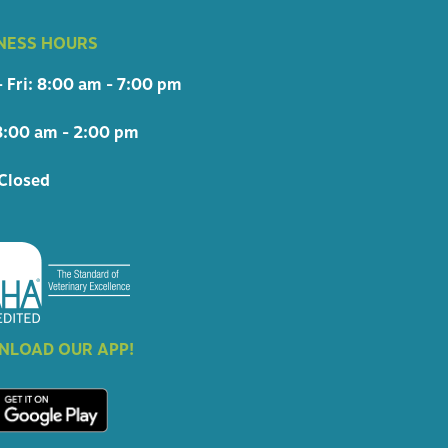
NESS HOURS
 Fri: 8:00 am - 7:00 pm
8:00 am - 2:00 pm
Closed
LOAD OUR APP!