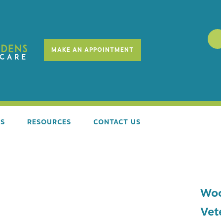
MAKE AN APPOINTMENT
ES
RESOURCES
CONTACT US
SS EXAMS
REQUEST SERVICES
Woo
E STAGE COUNSELING
NEW CLIENT FORM
Vet